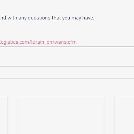
pond with any questions that you may have.
nlogistics.com/lorain_oh/wens.cfm