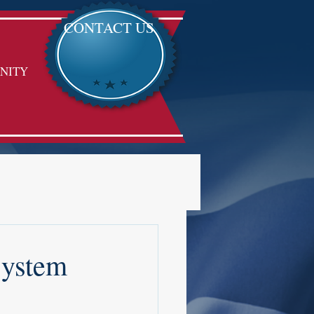
CONTACT US
NITY
System