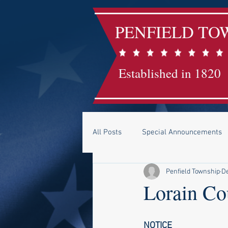
PENFIELD TO
Established in 1820
All Posts
Special Announcements
Penfield Township
De
Lorain Co
NOTICE