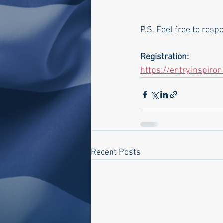
P.S. Feel free to res
Registration:
https://entry.inspiro
Recent Posts