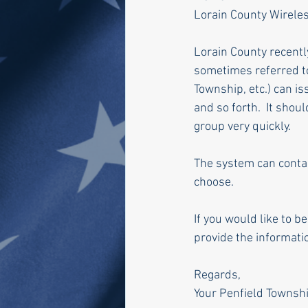
Lorain County Wireles
Lorain County recent
sometimes referred to 
Township, etc.) can i
and so forth.  It shou
group very quickly.
The system can contact
choose.
If you would like to b
provide the informatio
Regards,
Your Penfield Townshi