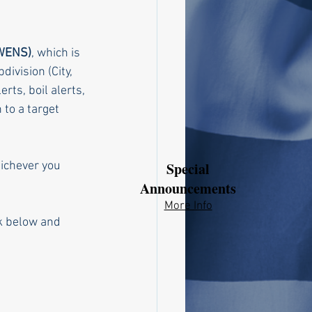
(WENS)
, which is 
ivision (City, 
ts, boil alerts, 
 to a target 
hichever you 
Special
Announcements
More Info​​
nk below and 