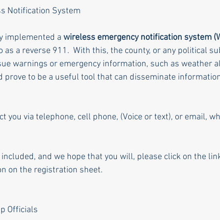
s Notification System
ly implemented a 
wireless emergency notification system 
as a reverse 911.  With this, the county, or any political subd
ssue warnings or emergency information, such as weather aler
ld prove to be a useful tool that can disseminate information
 you via telephone, cell phone, (Voice or text), or email, w
e included, and we hope that you will, please click on the li
n on the registration sheet.
p Officials