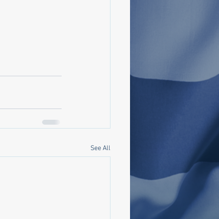
See All