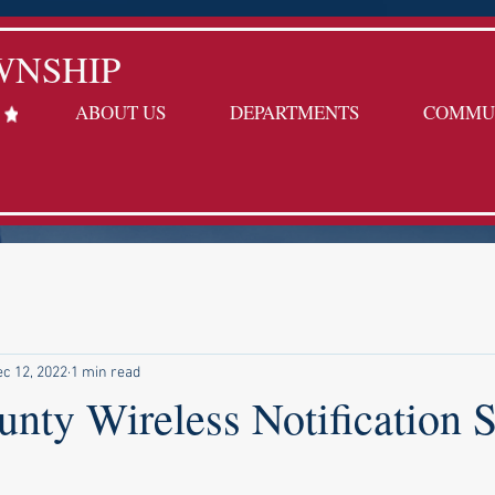
WNSHIP
ABOUT US
DEPARTMENTS
COMMU
c 12, 2022
1 min read
unty Wireless Notification 