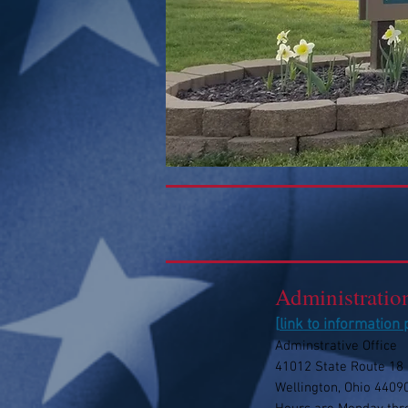
Administratio
[
link to information
Adminstrative Office
41012 State Route 18
Wellington, Ohio 4409