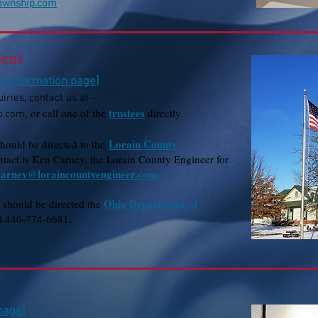
township.com
ent
ty information page
]
iries, contact us at -
trustees
, or call one of the
directly.
p.com
Lorain County
should be directed to the
tact is Ken Carney, the Lorain County Engineer for
carney@loraincountyengineer.com
Ohio Department of
s should be directed the
ll 440-774-6681.
 page
]