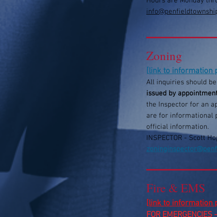
Hours are Monday thr
info@penfieldtownshi
Zoning
[
link to information
All inquiries should b
issued by appointmen
the Inspector for an 
are for informational 
official information.
​INSPECTOR - Scott Ho
zoninginspector@penf
Fire & EMS
[link to information
FOR EMERGENCIES -