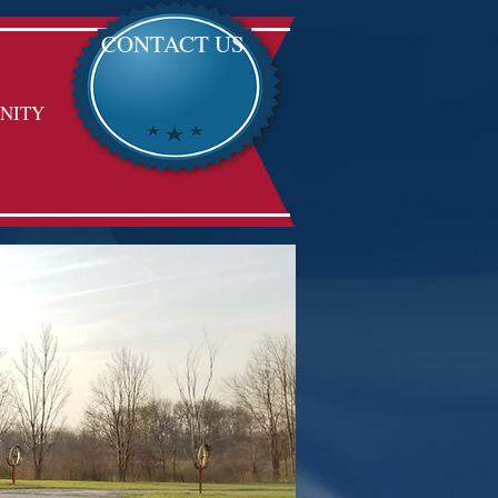
CONTACT US
NITY