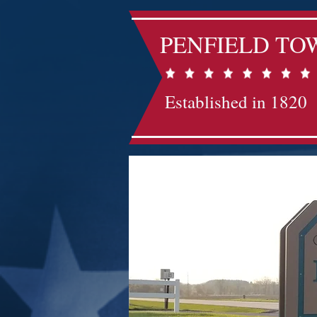
PENFIELD TO
Established in 1820