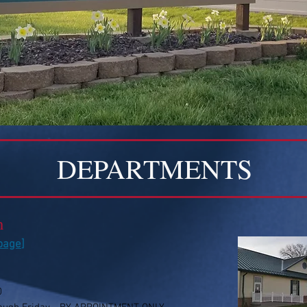
DEPARTMENTS
n
 page
]
0