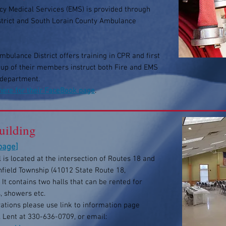
y Medical Services (EMS) is provided through
istrict and South Lorain County Ambulance
bulance District offers training in CPR and first
roup of their members instruct both Fire and EMS
 department.
 here for their FaceBook page
.
ilding
 page
]
 is located at the intersection of Routes 18 and
nfield Township (41012 State Route 18,
 It contains two halls that can be rented for
, showers etc.
ations please use link to information page
l Lent at 330-636-0709, or email: