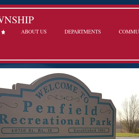
WNSHIP
ABOUT US
DEPARTMENTS
COMMU