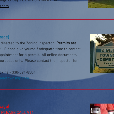
ough Friday
- BY APPOINTMENT ONLY
p.com
 page
]
e directed to the Zoning Inspector.
Permits are
t
. Please give yourself adequate time to contact
appointment for a permit. All online documents
purposes only. Please contact the Inspector for
pkins - 330-591-8504
ieldtownship.com
 page]
 PLEASE CALL 911