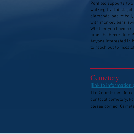
Penfield supports two
walking trail, disk gol
diamonds, basketball, 
with monkey bars, swi
Whether you have a spe
time, the Recreation P
Anyone interested in 
to reach out to
fiscal
Cemetery
[
link to information
The Cemeteries Depar
our local cemetery. Fo
please contact Cemete