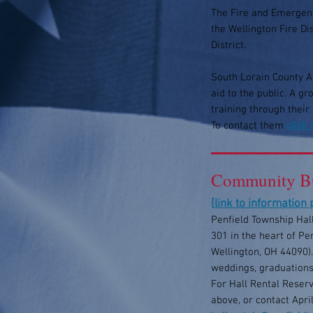
The Fire and Emergenc
the Wellington Fire D
District.
South Lorain County Am
aid to the public. A g
training through their
To contact them
click
Community Bu
[
link to information
Penfield Township Hall
301 in the heart of Pe
Wellington, OH 44090).
weddings, graduations
For Hall Rental Reserv
above, or contact Apri