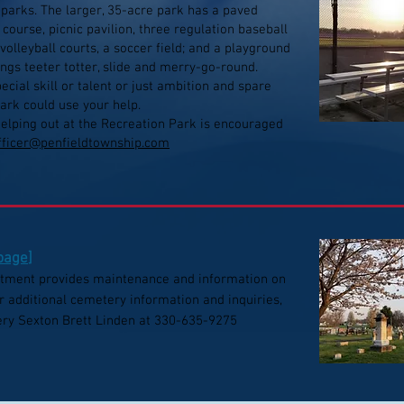
 parks. The larger, 35-acre park has a paved
f course, picnic pavilion, three regulation baseball
volleyball courts, a soccer field; and a playground
ngs teeter totter, slide and merry-go-round.
cial skill or talent or just ambition and spare
ark could use your help.
helping out at the Recreation Park is encouraged
officer@penfieldtownship.com
 page
]
tment provides maintenance and information on
r additional cemetery information and inquiries,
ry Sexton Brett Linden at 330-635-9275