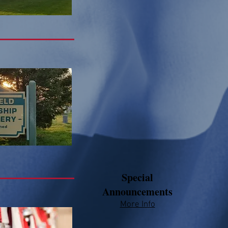
Special
Announcements
More Info​​