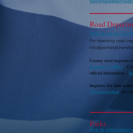
hallrentals@penfield
Road Departm
[
link to Lorain Coun
For tow
nship road inqu
info@penfieldtownshi
County road inquiries 
Engineer's Office
. Con
k
official information -
Inquiries for state road
Transportation
. Or ca
Parks
[
link to information