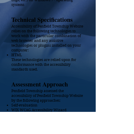
systems
Technical Specifications
Accessibility of Penfield Township Website
relies on the following technologies to
work with the particular combination of
web browser and any assistive
technologies or plugins installed on your
computer:
HTML
These technologies are relied upon for
conformance with the accessibility
standards used.
Assessment A
pproach
Penfield Township assessed the
accessibility of Penfield Township Website
by the following approaches:
Self-evaluation
WIX WCAG Accessibility Wizard
Date
This statement was created on
17