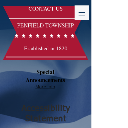
CONTACT US
PENFIELD TOWNSHIP
Established in 1820
Special
Announcements
More Info​​
Accessibility
Statement