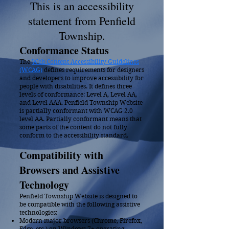
This is an accessibility
statement from Penfield
Township.
Conformanc
e S
tatus
The
Web Content Accessibility Guidelines
(WCAG)
defines requirements for designers
and developers to improve accessibility for
people with disabilities. It defines three
levels of conformance: Level A, Level AA,
and Level AAA. Penfield Township Website
is partially conformant with WCAG 2.0
level AA. Partially conformant means that
some parts of the content do not fully
conform to the accessibility standard.
Compatibility with
Browsers and Assistive
Technology
Penfield Township Website is designed to
be compatible with the following assistive
technologies:
Modern major browsers (Chrome, Firefox,
Edge, etc.) on Windows 7+ operating