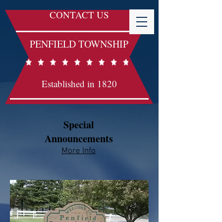
CONTACT US
PENFIELD TOWNSHIP
Established in 1820
Special
Announcements
More Info​​