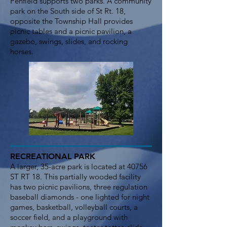
Penfield supports two parks. A community
park on the South side of St Rt. 18,
opposite the Township Hall provides
picnic tables and a picnic pavilion, a
gazebo, swings, slides, and rocking
horses.
RECREATIONAL PARK
A larger, 35-acre park is located at 40756
ST RT 18. This partially wooded facility
has two picnic pavilions, three regulation
baseball diamonds - one lighted for night
games, basketball, volleyball courts, a
soccer field, and a playground with