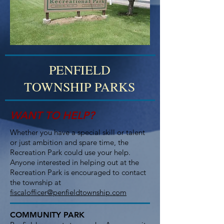
PENFIELD
TOWNSHIP PARKS
WANT TO HELP?
Whether you have a special skill or talent
or just ambition and spare time, the
Recreation Park could use your help.
Anyone interested in helping out at the
Recreation Park is encouraged to contact
the township at
fiscalofficer@penfieldtownship.com
COMMUNITY PARK