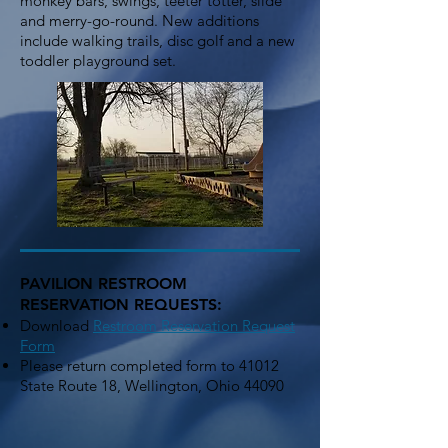
monkey bars, swings, teeter totter, slide
and merry-go-round. New additions
include walking trails, disc golf and a new
toddler playground set.
PAVILION RESTROOM
RESERVATION REQUESTS:
Download
Restroom Rese
rvation Reques
t
Form
Please return completed form to 41012
State Route 18, Wellington, Ohio 44090