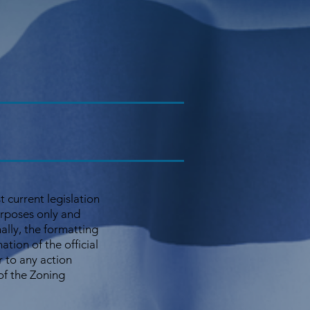
 current legislation
urposes only and
nally, the formatting
ion of the official
r to any action
 of the Zoning