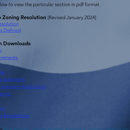
elow to view the particular section in pdf format.
p Zoning Resolution
[Revised January 2024]
solution
ts Defined
on Downloads
p
irements
ess
ng Statement
rovement Application
Permit
ion
g Regulations