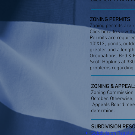
Click here to view t
ZONING PERMITS
Zoning permits are r
Click here to view th
Permits are required
10’X12’, ponds, outd
greater and a length
Occupations, Bed & B
Scott Hopkins at 33
problems regarding 
ZONING & APPEAL
Zoning Commission me
October. Otherwise,
Appeals Board meetin
determine.
SUBDIVISION RES
Subdivision Resolut