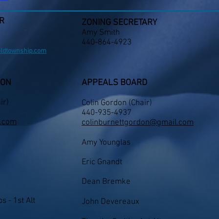
R
ZONING SECRETARY
Amy Smith
440-864-4923
eldtownship.com
ION
APPEALS BOARD
ir)
Colin Gordon
(
Chair)
​440-935-4937
.com
colinburnettgordon@gmail.com
Amy Younglas
Eric Gnandt
Dean Bremke
s - 1st Alt
John Devereaux