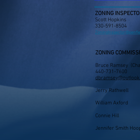
ZONING INSPECTO
Scott Hopkins
330-591-8504
ZoningInspector@penfi
ZONING COMMISS
Bruce Ramsey (
Cha
440-731-7600
dbramsey@outlook
Jerry Rathwell
William Axford
Connie Hill
Jennifer Smith Hoop