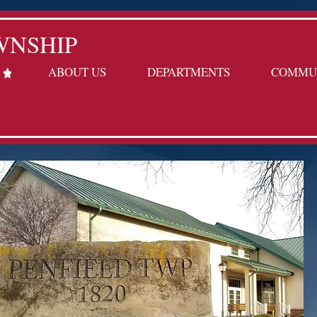
WNSHIP
ABOUT US
DEPARTMENTS
COMMU