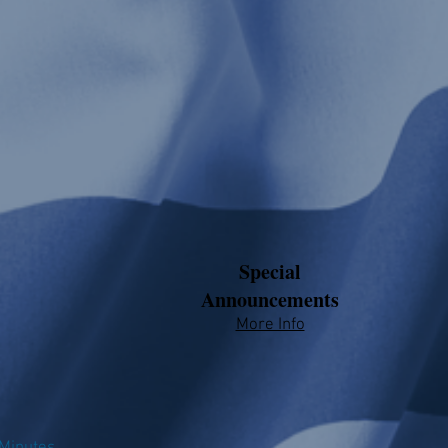
Special
Announcements
More Info​​