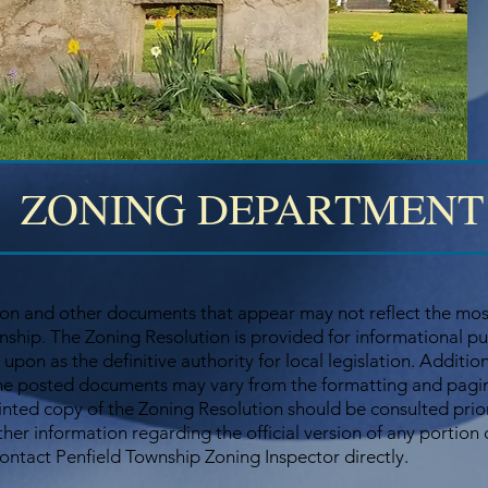
ZONING DEPARTMENT
on and other documents that appear may not reflect the most
ship. The Zoning Resolution is provided for informational p
 upon as the definitive authority for local legislation. Additio
he posted documents may vary from the formatting and paginat
rinted copy of the Zoning Resolution should be consulted prio
ther information regarding the official version of any portion
contact Penfield Township Zoning Inspector directly.