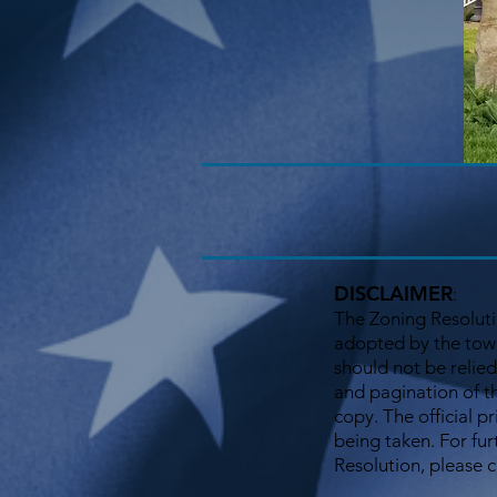
DISCLAIMER
:
The Zoning Resoluti
adopted by the town
should not be relied
and pagination of t
copy. The official p
being taken. For fur
Resolution, please 