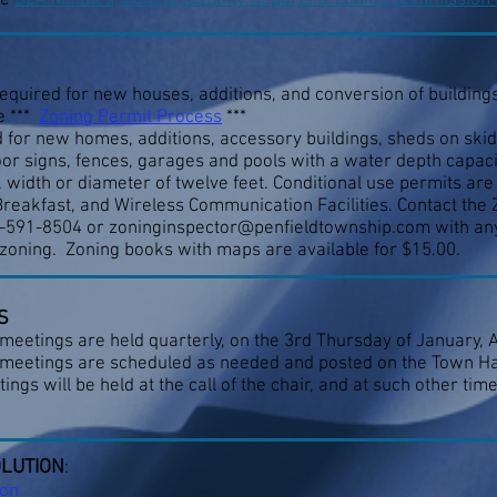
he
BZA Minutes, Zoning Monthly Reports & Zoning Commission
equired for new houses, additions, and conversion of buildings 
e ***
Zoning Permit Process
***
 for new homes, additions, accessory buildings, sheds on skid
oor signs, fences, garages and pools with a water depth capacit
, width or diameter of twelve feet. Conditional use permits ar
reakfast, and Wireless Communication Facilities. Contact the 
0-591-8504 or
zoninginspector@penfieldtownship.com
with an
zoning. Zoning books with maps are available for $15.00.
S
etings are held quarterly, on the 3rd Thursday of January, Ap
 meetings are scheduled as needed and posted on the Town Hal
gs will be held at the call of the chair, and at such other ti
OLUTION
:
ion