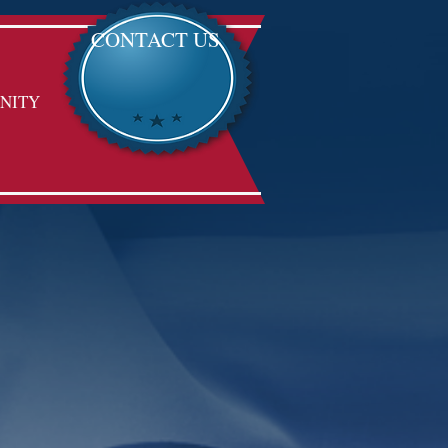
CONTACT US
NITY