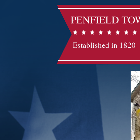
PENFIELD TO
Established in 1820