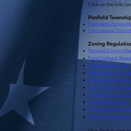
Click on the links b
Penfield Townshi
Complete Zoning Re
Commercial Distric
Zoning Regulati
Penfield Zoning Ma
Pond Setback Requ
Zoning Permit Fees
Zoning Permit Proc
Agricultural Buildi
LCPH Property Imp
Penfield Driveway 
Zoning Application
Subdivision Resolut
Ohio's Open Burnin