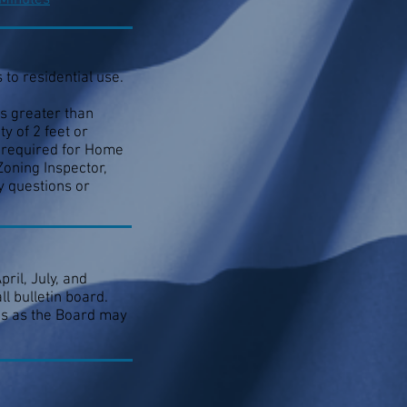
 Minutes
to residential use.
s greater than
y of 2 feet or
e required for Home
Zoning Inspector,
y questions or
ril, July, and
l bulletin board.
mes as the Board may