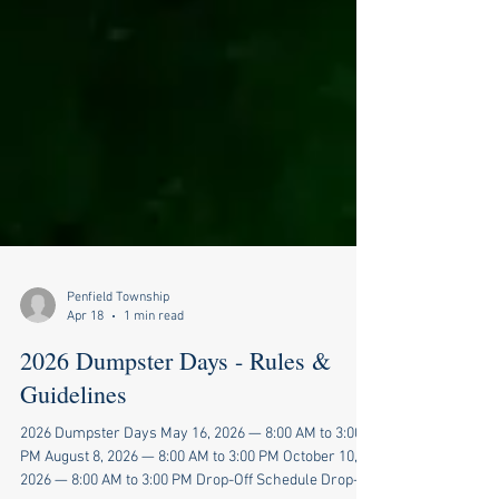
Penfield Township
Apr 18
1 min read
2026 Dumpster Days - Rules &
Guidelines
2026 Dumpster Days May 16, 2026 — 8:00 AM to 3:00