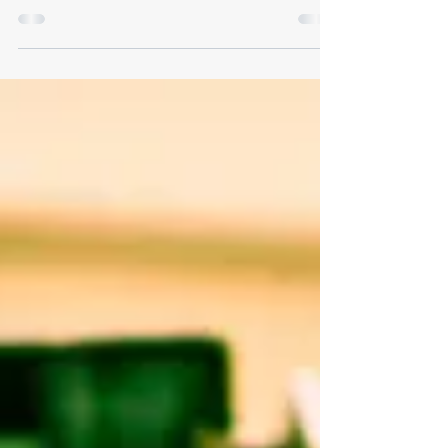
PM August 8, 2026 — 8:00 AM to 3:00 PM October 10,
2026 — 8:00 AM to 3:00 PM Drop-Off Schedule Drop-off
ONLY on scheduled Saturdays Hours: 8:00 AM - 3:00
PM No after-hours dumping (area monitored by
surveillance cameras) Eligibility & Limits Township
residents only Limit of two pickup loads per resident
Prohibited items Tires Paint Building materials
Appliances Must be freon-free before drop-off
Accepted items metal Drain oil