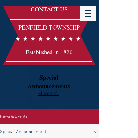
CONTACT US
PENFIELD TOWNSHIP
Established in 1820
Special
Announcements
More Info​​
News & Events
Special Announcements